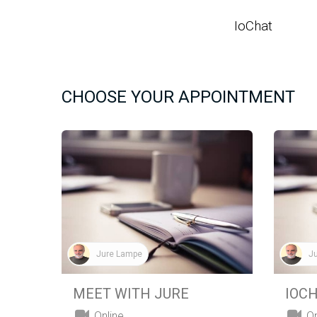
SKIP TO CONTENT
IoChat
HO
CHOOSE YOUR APPOINTMENT
Jure Lampe
J
MEET WITH JURE
IOC
Online
On