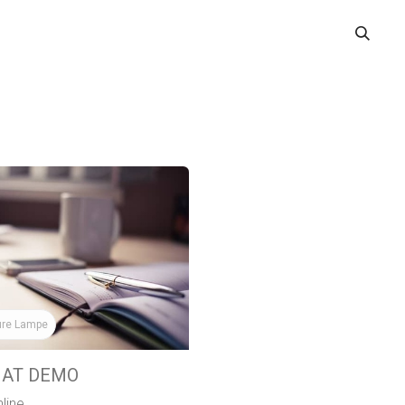
ME
BOOK A DEMO
WHERE TO USE
IOCHAT SOLUTIONS
ure Lampe
HAT DEMO
line