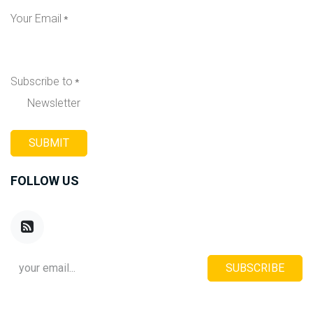
Your Email
*
Subscribe to
*
Newsletter
SUBMIT
FOLLOW US
SUBSCRIBE