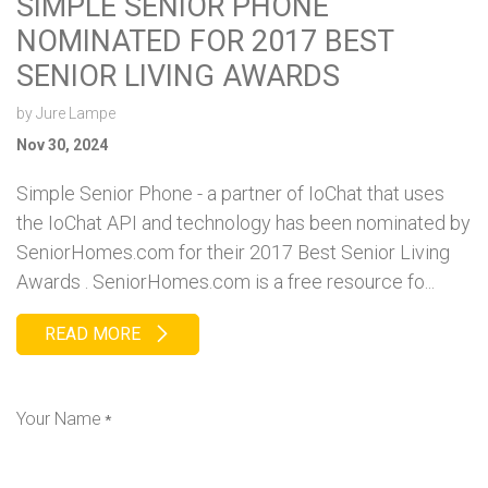
SIMPLE SENIOR PHONE
NOMINATED FOR 2017 BEST
SENIOR LIVING AWARDS
by
Jure Lampe
Nov 30, 2024
Simple Senior Phone - a partner of IoChat that uses
the IoChat API and technology has been nominated by
SeniorHomes.com for their 2017 Best Senior Living
Awards . SeniorHomes.com is a free resource fo...
READ MORE
Your Name
*