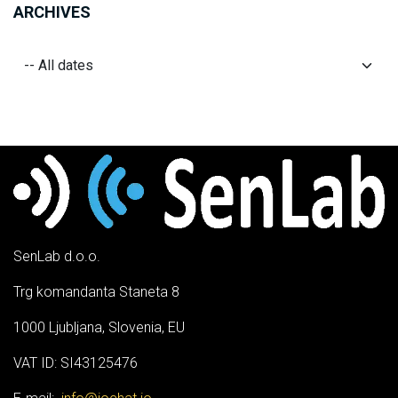
ARCHIVES
SenLab d.o.o.
Trg komandanta Staneta 8
1000 Ljubljana, Slovenia, EU
VAT ID: SI43125476