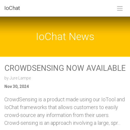
SKIP TO CONTENT
IoChat
IoChat News
CROWDSENSING NOW AVAILABLE
by
Jure Lampe
Nov 30, 2024
CrowdSensing is a product made using our IoTool and
IoChat frameworks that allows customers to easily
crowd-source any information from their users.
Crowd-sensing is an approach involving a large, spr...