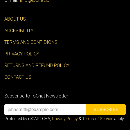
E-mail:
info@iochat.io
ABOUT US
ACCESIBILITY
TERMS AND CONTIDIONS
PRIVACY POLICY
RETURNS AND REFUND POLICY
CONTACT US
Subscribe to IoChat Newsletter
SUBSCRIBE
Protected by reCAPTCHA,
Privacy Policy
&
Terms of Service
apply.