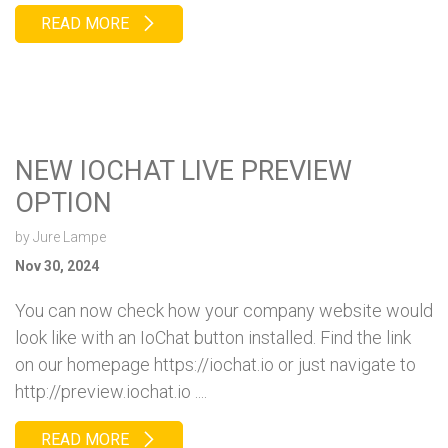
READ MORE
NEW IOCHAT LIVE PREVIEW
OPTION
by
Jure Lampe
Nov 30, 2024
You can now check how your company website would
look like with an IoChat button installed. Find the link
on our homepage https://iochat.io or just navigate to
http://preview.iochat.io ....
READ MORE