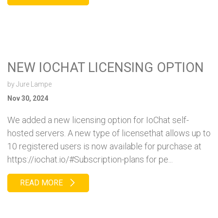
NEW IOCHAT LICENSING OPTION
by
Jure Lampe
Nov 30, 2024
We added a new licensing option for IoChat self-
hosted servers. A new type of licensethat allows up to
10 registered users is now available for purchase at
https://iochat.io/#Subscription-plans for pe...
READ MORE