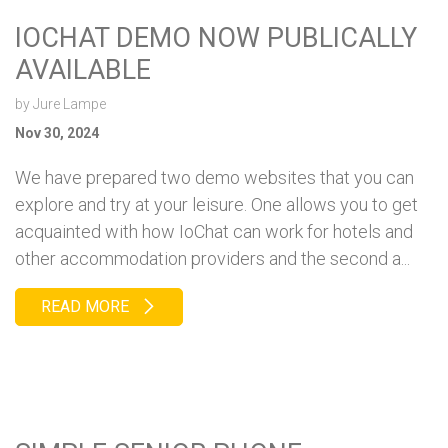
IOCHAT DEMO NOW PUBLICALLY
AVAILABLE
by
Jure Lampe
Nov 30, 2024
We have prepared two demo websites that you can
explore and try at your leisure. One allows you to get
acquainted with how IoChat can work for hotels and
other accommodation providers and the second a...
READ MORE