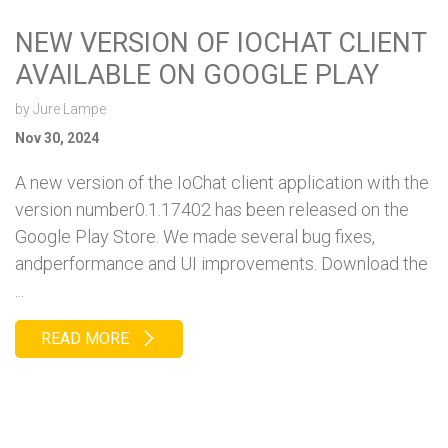
NEW VERSION OF IOCHAT CLIENT
AVAILABLE ON GOOGLE PLAY
by
Jure Lampe
Nov 30, 2024
A new version of the IoChat client application with the
version number0.1.17402 has been released on the
Google Play Store. We made several bug fixes,
andperformance and UI improvements. Download the
...
READ MORE