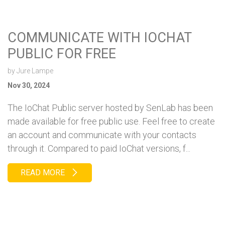
COMMUNICATE WITH IOCHAT
PUBLIC FOR FREE
by
Jure Lampe
Nov 30, 2024
The IoChat Public server hosted by SenLab has been
made available for free public use. Feel free to create
an account and communicate with your contacts
through it. Compared to paid IoChat versions, f...
READ MORE