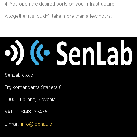
4. You open the desired ports on your infrastructure
Altogether it shouldn't take more than a few hours.
SenLab d.o.o.
Trg komandanta Staneta 8
1000 Ljubljana, Slovenia, EU
VAT ID: SI43125476
E-mail:
info@iochat.io