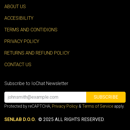
ABOUT US
ACCESIBILITY
TERMS AND CONTIDIONS
PRIVACY POLICY
RETURNS AND REFUND POLICY
CONTACT US
Subscribe to IoChat Newsletter
SUBSCRIBE
Protected by reCAPTCHA,
Privacy Policy
&
Terms of Service
apply.
SENLAB D.O.O.
© 2025 ALL RIGHTS RESERVED.