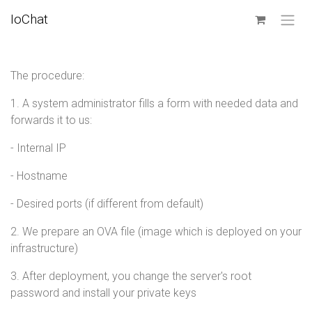
SKIP TO CONTENT
IoChat
The procedure:
1. A system administrator fills a form with needed data and
forwards it to us:
- Internal IP
- Hostname
- Desired ports (if different from default)
2. We prepare an OVA file (image which is deployed on your
infrastructure)
3. After deployment, you change the server's root
password and install your private keys