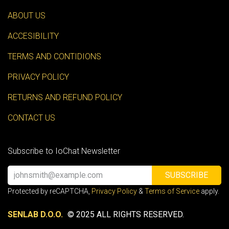
ABOUT US
ACCESIBILITY
TERMS AND CONTIDIONS
PRIVACY POLICY
RETURNS AND REFUND POLICY
CONTACT US
Subscribe to IoChat Newsletter
SUBSCRIBE
Protected by reCAPTCHA,
Privacy Policy
&
Terms of Service
apply.
SENLAB D.O.O.
© 2025 ALL RIGHTS RESERVED.