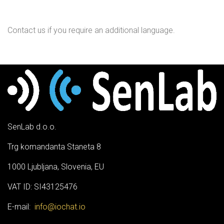
Contact us if you require an additional language.
SenLab d.o.o.
Trg komandanta Staneta 8
1000 Ljubljana, Slovenia, EU
VAT ID: SI43125476
E-mail:
info@iochat.io