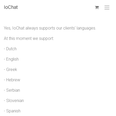
SKIP TO CONTENT
IoChat
Yes, IoChat always supports our clients' languages.
At this moment we support:
- Dutch
- English
- Greek
- Hebrew
- Serbian
- Slovenian
- Spanish