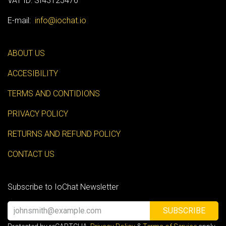
VAT ID: SI43125476
E-mail:
info@iochat.io
ABOUT US
ACCESIBILITY
TERMS AND CONTIDIONS
PRIVACY POLICY
RETURNS AND REFUND POLICY
CONTACT US
Subscribe to IoChat Newsletter
SUBSCRIBE