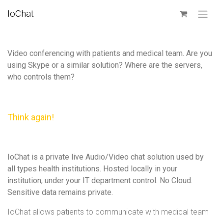
SKIP TO CONTENT
IoChat
Video conferencing with patients and medical team. Are you
using Skype or a similar solution? Where are the servers,
who controls them?
Think again!
IoChat is a private live Audio/Video chat solution used by
all types health institutions. Hosted locally in your
institution, under your IT department control. No Cloud.
Sensitive data remains private.
IoChat allows patients to communicate with medical team