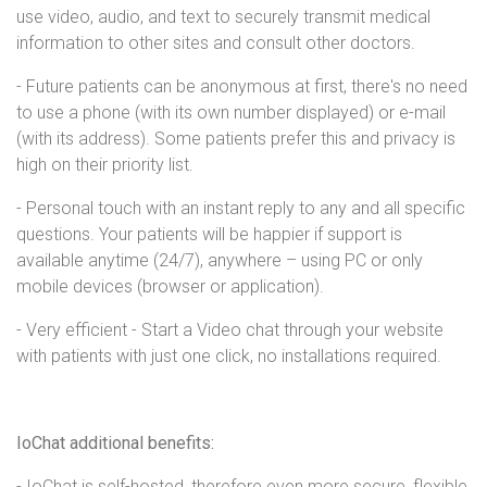
use video, audio, and text to securely transmit medical
information to other sites and consult other doctors.
- Future patients can be anonymous at first, there's no need
to use a phone (with its own number displayed) or e-mail
(with its address). Some patients prefer this and privacy is
high on their priority list.
- Personal touch with an instant reply to any and all specific
questions. Your patients will be happier if support is
available anytime (24/7), anywhere – using PC or only
mobile devices (browser or application).
- Very efficient - Start a Video chat through your website
with patients with just one click, no installations required.
IoChat additional benefits:
- IoChat is self-hosted, therefore even more secure, flexible