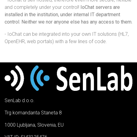
and completely under your control!
IoChat servers are
installed in the institution, under internal IT department
control. Neither we nor anyone else has any access to them.
- IoChat can be integrated into your own IT solutions (HL7,
OpenEHR, web portals) with a few lines of code.
SenLab d.o.o.
Trg komandanta Staneta 8
1000 Ljubljana, Slovenia, EU