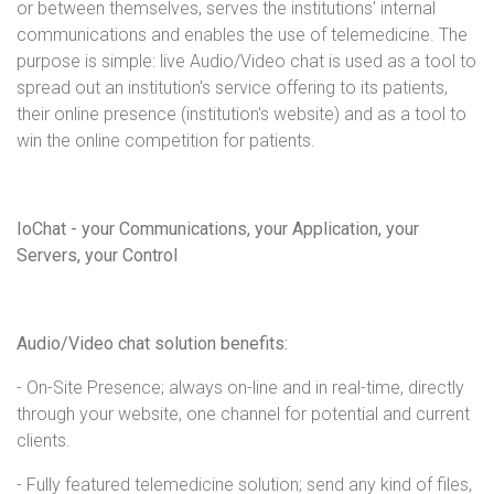
or between themselves, serves the institutions' internal
communications and enables the use of telemedicine. The
purpose is simple: live Audio/Video chat is used as a tool to
spread out an institution's service offering to its patients,
their online presence (institution's website) and as a tool to
win the online competition for patients.
IoChat - your Communications, your Application, your
Servers, your Control
Audio/Video chat solution benefits:
- On-Site Presence; always on-line and in real-time, directly
through your website, one channel for potential and current
clients.
- Fully featured telemedicine solution; send any kind of files,