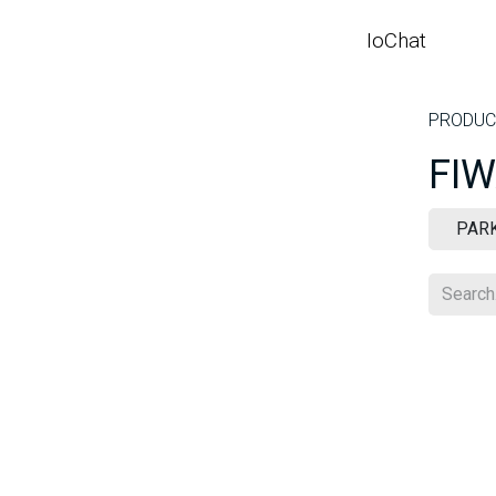
SKIP TO CONTENT
IoChat
HO
PRODUC
FIW
PAR