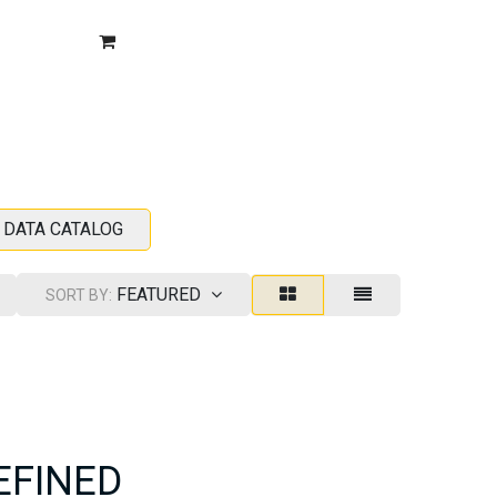
BLOG
CONTACT US
FAQ
SIGN IN
SUPPORT
 DATA CATALOG
FEATURED
SORT BY:
EFINED