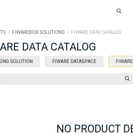
ME
BOOK A DEMO
WHERE TO USE
IOCHAT SOLUTIONS
TS
FIWAREBOX SOLUTIONS
FIWARE DATA CATALOG
ARE DATA CATALOG
KING SOLUTION
FIWARE DATASPACE
FIWARE
NO PRODUCT D