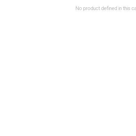
No product defined in this c